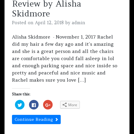
Review by Alisha
(
k
(
O
(
O
p
O
p
Skidmore
e
p
e
n
e
n
s
n
s
Posted on
April 12, 2018
by
admin
i
s
i
n
i
n
n
n
n
e
n
e
Alisha Skidmore · November 1, 2017 Rachel
w
e
w
w
w
w
did my hair a few day ago and it’s amazing
i
w
i
n
i
n
and she is a great person and all the chairs
d
n
d
o
d
o
are comfortable you could fall asleep in lol
w
o
w
)
w
)
and enough parking space and nice inside so
)
pretty and peaceful and nice music and
Rachel makes sure you love […]
Share this:
C
C
C
More
l
l
l
i
i
i
c
c
c
k
k
k
Continue Reading
t
t
t
o
o
o
s
s
s
h
h
h