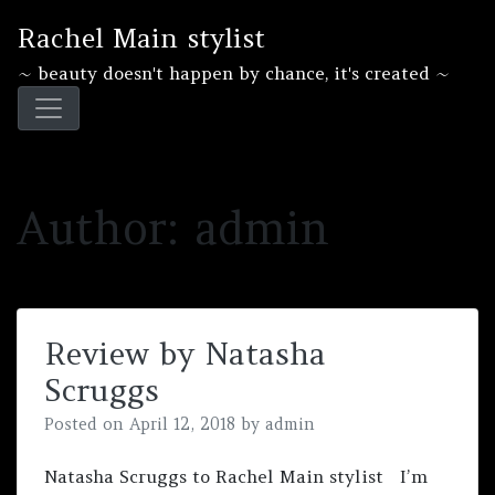
Skip
Rachel Main stylist
to
content
~ beauty doesn't happen by chance, it's created ~
Author:
admin
Review by Natasha
Scruggs
Posted on
April 12, 2018
by
admin
Natasha Scruggs‎ to Rachel Main stylist I’m