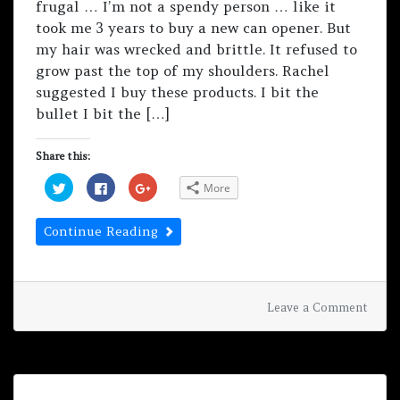
frugal … I’m not a spendy person … like it
took me 3 years to buy a new can opener. But
my hair was wrecked and brittle. It refused to
grow past the top of my shoulders. Rachel
suggested I buy these products. I bit the
bullet I bit the […]
Share this:
C
C
C
More
l
l
l
i
i
i
c
c
c
k
k
k
Continue Reading
t
t
t
o
o
o
s
s
s
h
h
h
a
a
a
r
r
r
e
e
e
on
Uncategorized
Leave a Comment
o
o
o
Revie
n
n
n
T
F
G
by
w
a
o
i
c
o
Nata
t
e
g
Scru
t
b
l
e
o
e
r
o
+