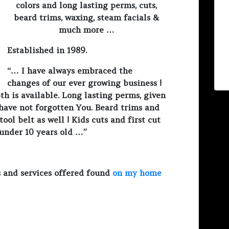
colors and long lasting perms, cuts,
beard trims, waxing, steam facials &
much more …
Established in 1989.
“… I have always embraced the
changes of our ever growing business !
th is available. Long lasting perms, given
I have not forgotten You. Beard trims and
ool belt as well ! Kids cuts and first cut
 under 10 years old …”
 and services offered found
on my home