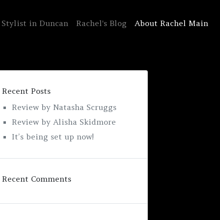
 Stylist in Duncan
Rachel's Blog
About Rachel Main
Recent Posts
Review by Natasha Scruggs
Review by Alisha Skidmore
It’s being set up now!
Recent Comments