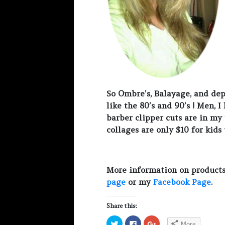
So Ombre’s, Balayage, and dep
like the 80’s and 90’s ! Men, 
barber clipper cuts are in my t
collages are only $10 for kids
More information on products
page
or my
Facebook Page
.
Share this:
C
C
C
More