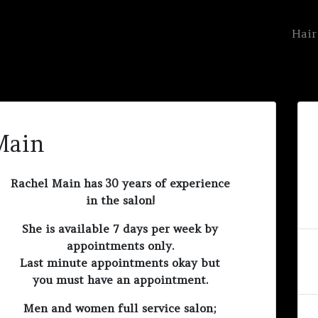
Hair
Main
Rachel Main has 30 years of experience
in the salon!
She is available 7 days per week by
appointments only.
Last minute appointments okay but
you must have an appointment.
Men and women full service salon;