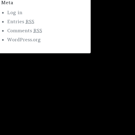
Meta
Log in
Entries
RSS
Comments
RSS
WordPress.org