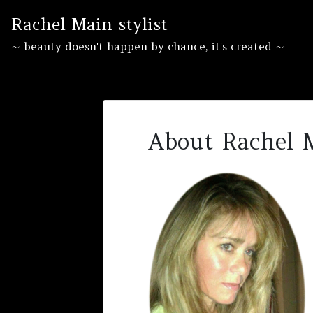
Skip
Rachel Main stylist
to
content
~ beauty doesn't happen by chance, it's created ~
About Rachel 